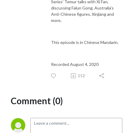
Series' Temur talks with Xi Fan,
discussing Falun Gong, Australia's
Anti-Chinese figures, Xinjiang and
more.
This episode is in Chinese Mandarin.
Recorded August 4, 2020
152
Comment (0)