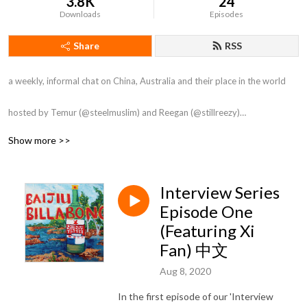
3.8K
24
Downloads
Episodes
Share
RSS
a weekly, informal chat on China, Australia and their place in the world

hosted by Temur (@steelmuslim) and Reegan (@stillreezy)

Show more >>
Artwork by Alyse Rađenović

Intro by Gunna

Outro by Tong Li
Interview Series
Episode One
(Featuring Xi
Fan) 中文
Aug 8, 2020
In the first episode of our 'Interview