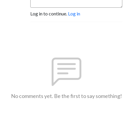
Log in to continue.
Log in
No comments yet. Be the first to say something!