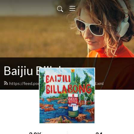
Baijiu Billabong
https://feed.podbean.com/baijiubillabong/feed.xml