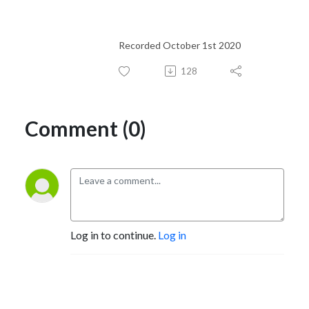
Recorded October 1st 2020
128
Comment (0)
Log in to continue.
Log in