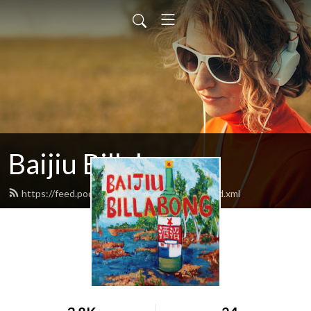
Baijiu Billabong
https://feed.podbean.com/baijiubillabong/feed.xml