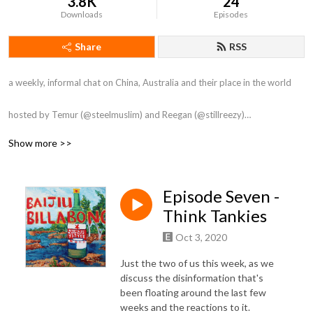
3.8K
24
Downloads
Episodes
Share
RSS
a weekly, informal chat on China, Australia and their place in the world

hosted by Temur (@steelmuslim) and Reegan (@stillreezy)

Show more >>
Artwork by Alyse Rađenović

Intro by Gunna

Outro by Tong Li
Episode Seven -
Think Tankies
Oct 3, 2020
Just the two of us this week, as we
discuss the disinformation that's
been floating around the last few
weeks and the reactions to it.