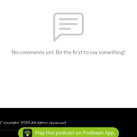
No comments yet. Be the first to say something!
Copyright 2020 All rights reserved.
Podcast Powered By
Podbean
Play this podcast on Podbean App