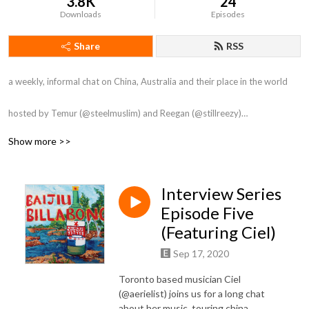
3.8K
24
Downloads
Episodes
Share
RSS
a weekly, informal chat on China, Australia and their place in the world

hosted by Temur (@steelmuslim) and Reegan (@stillreezy)

Show more >>
Artwork by Alyse Rađenović

Intro by Gunna

Outro by Tong Li
Interview Series
Episode Five
(Featuring Ciel)
Sep 17, 2020
Toronto based musician Ciel
(@aerielist) joins us for a long chat
about her music, touring china,