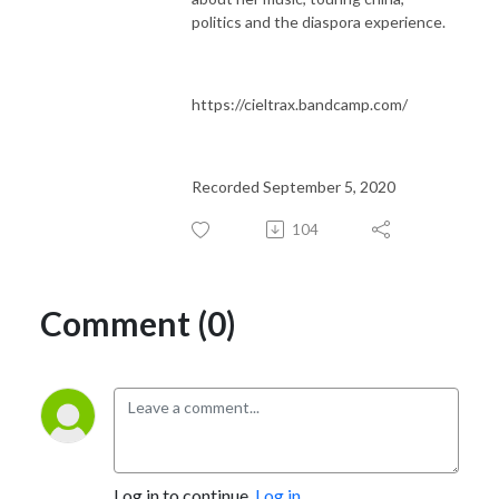
politics and the diaspora experience.
https://cieltrax.bandcamp.com/
Recorded September 5, 2020
104
Comment (0)
Log in to continue.
Log in