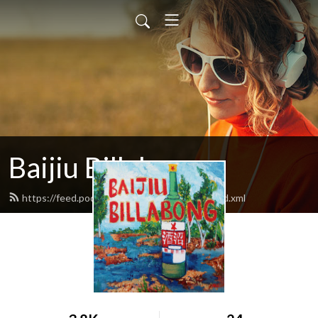
Baijiu Billabong
https://feed.podbean.com/baijiubillabong/feed.xml