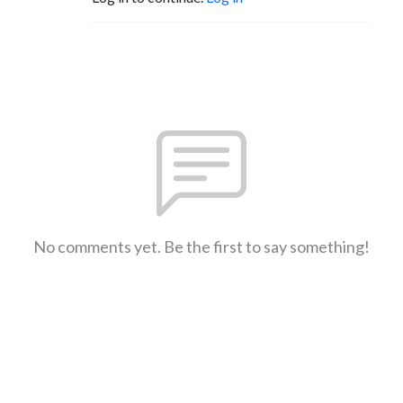
No comments yet. Be the first to say something!